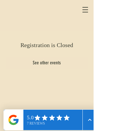
Registration is Closed
See other events